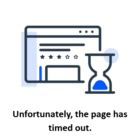
Unfortunately, the page has
timed out.