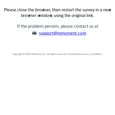
Please close the browser, then restart the survey in a new
browser window, using the original link.
If the problem persists, please contact us at
support@inmoment.com
Copyright © 2026 InMoment Inc. All rights reserved. Unauthorized access is prohibited.