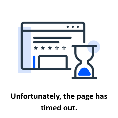
Unfortunately, the page has
timed out.