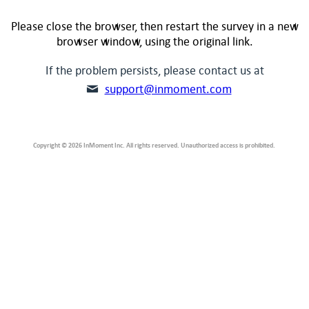
Please close the browser, then restart the survey in a new
browser window, using the original link.
If the problem persists, please contact us at
support@inmoment.com
Copyright © 2026 InMoment Inc. All rights reserved. Unauthorized access is prohibited.