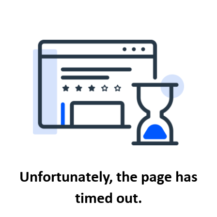
Unfortunately, the page has
timed out.