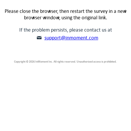
Please close the browser, then restart the survey in a new
browser window, using the original link.
If the problem persists, please contact us at
support@inmoment.com
Copyright © 2026 InMoment Inc. All rights reserved. Unauthorized access is prohibited.